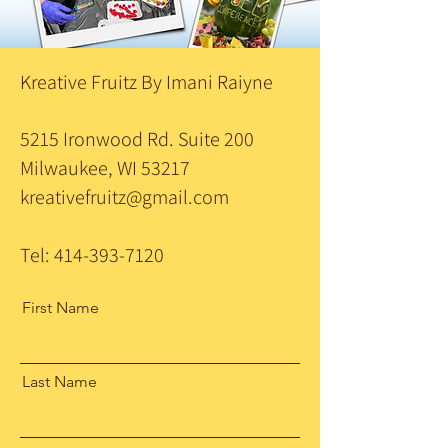
Kreative Fruitz By Imani Raiyne
5215 Ironwood Rd. Suite 200
Milwaukee, WI 53217
kreativefruitz@gmail.com
Tel:
414-393-7120
First Name
Last Name