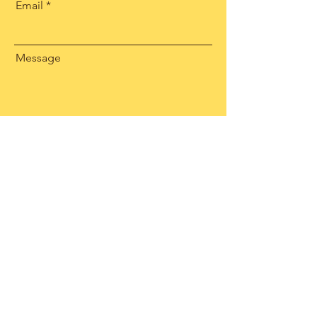
Email
Message
Send
Facebook
Instagram
Linkedin